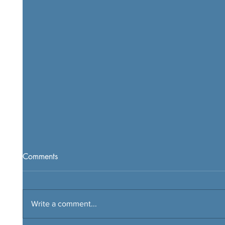
Comments
Write a comment...