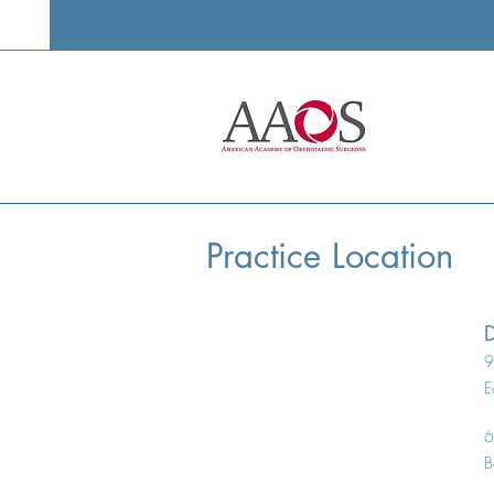
Minimally Invasive Knee Joint
Outpat
Replacement
Replac
Practice Location
D
9
E
6
B