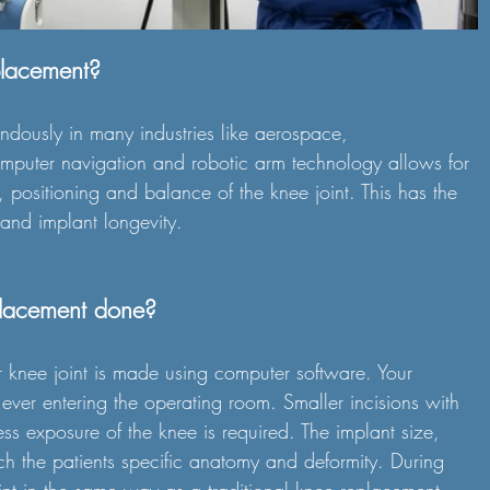
placement?
dously in many industries like aerospace, 
puter navigation and robotic arm technology allows for 
, positioning and balance of the knee joint. This has the 
 and implant longevity.
placement done?
r knee joint is made using computer software. Your 
 ever entering the operating room. Smaller incisions with 
s exposure of the knee is required. The implant size, 
ch the patients specific anatomy and deformity. During 