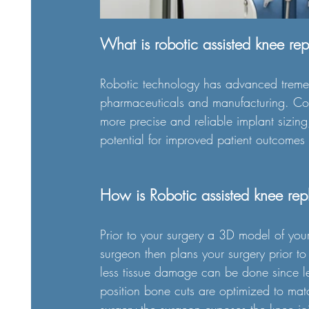
What is robotic assisted knee re
Robotic technology has advanced tremen
pharmaceuticals and manufacturing. Com
more precise and reliable implant sizing
potential for improved patient outcomes
How is Robotic assisted knee re
Prior to your surgery a 3D model of you
surgeon then plans your surgery prior to
less tissue damage can be done since les
position bone cuts are optimized to mat