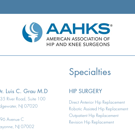
ient Total Knee
ement
Specialties
r. Luis C. Grau M.D
HIP SURGERY
35 River Road, Suite 100
Direct Anterior Hip Replacement
dgewater, NJ 07020
Robotic Assisted Hip Replacement
Outpatient Hip Replacement
96 Avenue C
Revision Hip Replacement
ayonne, NJ 07002