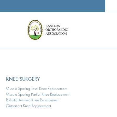
KNEE SURGERY
Muscle Sparing Total Knee Replacement
Muscle Sparing Partial Knee Replacement
Robotic Assisted Knee Replacement
Outpatient Knee Replacement