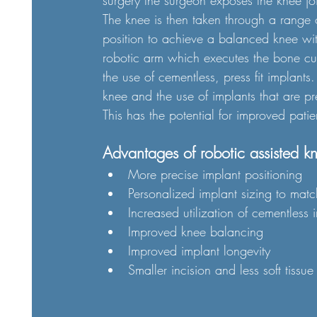
surgery the surgeon exposes the knee jo
The knee is then taken through a range 
position to achieve a balanced knee wi
robotic arm which executes the bone cut
the use of cementless, press fit implant
knee and the use of implants that are pre
This has the potential for improved pati
Advantages of robotic assisted k
More precise implant positioning
Personalized implant sizing to mat
Increased utilization of cementless 
Improved knee balancing 
Improved implant longevity 
Smaller incision and less soft tissu