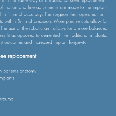
int in the same way as a traditional knee replacement. 
of motion and fine adjustments are made to the implant 
thin 1mm of accuracy. The surgeon then operates the 
s within 5mm of precision. More precise cuts allow for 
s. The use of the robotic arm allows for a more balanced 
ss fit as opposed to cemented like traditional implants. 
ent outcomes and increased implant longevity.
nee replacement
ch patients anatomy 
implants
e trauma