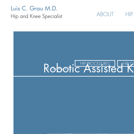
Luis C. Grau M.D.
ABOUT
HIP
Hip and Knee Specialist
HIP PROCEDURES
HIP 
Robotic Assisted 
> Go Back To