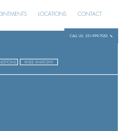
OINTMENTS
LOCATIONS
CONTACT
CALL US: 551-999-7050
DITIONS
KNEE ANATOMY