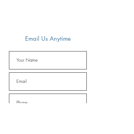
Email Us Anytime