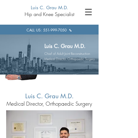
Luis C. Grau M.D.
Hip and Knee Specialist
CALL US: 551-999-7050
Luis C. Grau M.D.
Chief of Adult Joint Reconstruction
Medical Director, Orthopaedic Surgery
Luis C. Grau M.D.
Medical Director, Orthopaedic Surgery