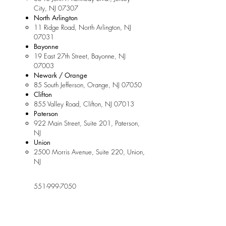
City, NJ 07307
North Arlington
11 Ridge Road, North Arlington, NJ
07031
Bayonne
19 East 27th Street, Bayonne, NJ
07003
Newark / Orange
85 South Jefferson, Orange, NJ 07050
Clifton
855 Valley Road, Clifton, NJ 07013
Paterson
922 Main Street, Suite 201, Paterson,
NJ
Union
2500 Morris Avenue, Suite 220, Union,
NJ
551-999-7050