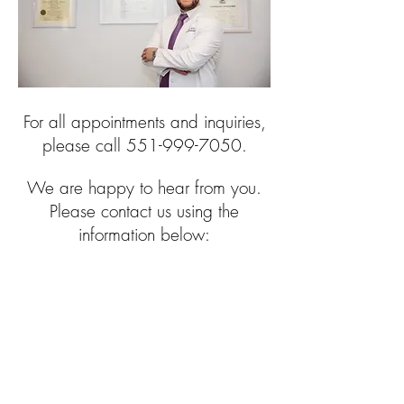
For all appointments and inquiries,
please call
551-999-7050
.
We are happy to hear from you.
Please contact us using the
information below: