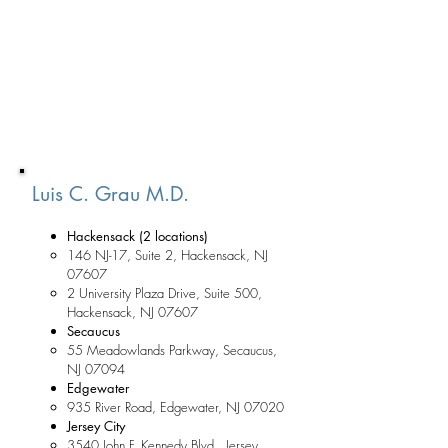
Luis C. Grau M.D.
Hackensack (2 locations)
146 NJ-17, Suite 2, Hackensack, NJ
07607
2 University Plaza Drive, Suite 500,
Hackensack, NJ 07607
Secaucus
55 Meadowlands Parkway, Secaucus,
NJ 07094
Edgewater
935 River Road, Edgewater, NJ 07020
Jersey City
3540 John F. Kennedy Blvd., Jersey